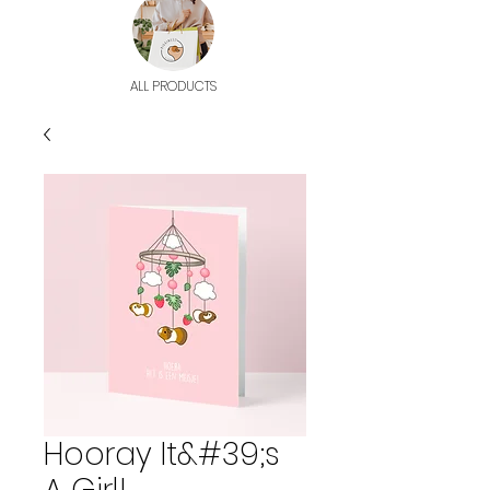
ALL PRODUCTS
Hooray It&#39;s