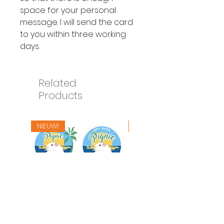
space for your personal
message. I will send the card
to you within three working
days.
Related
Products
NIEUW!
NIEUW!