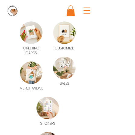
GREETING
CUSTOMIZE
CARDS
SALES
MERCHANDISE
STICKERS