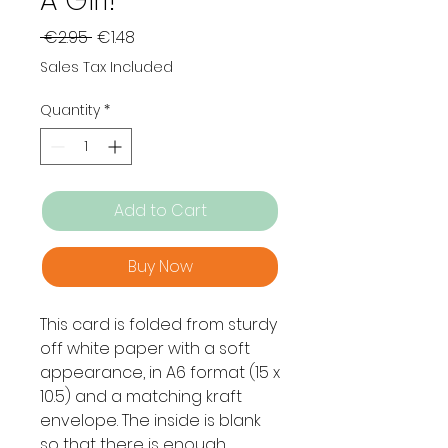
A Girl!
Regular
Sale
 €2.95 
€1.48
Price
Price
Sales Tax Included
Quantity
*
Add to Cart
Buy Now
This card is folded from sturdy
off white paper with a soft
appearance, in A6 format (15 x
10.5) and a matching kraft
envelope. The inside is blank
so that there is enough