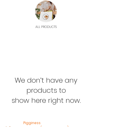
ALL PRODUCTS
We don’t have any
products to
show here right now.
Pigginess
Heusden (Gem Heusden)