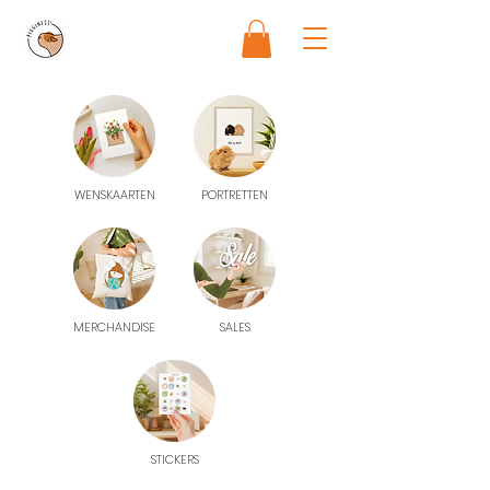
WENSKAARTEN
PORTRETTEN
MERCHANDISE
SALES
STICKERS